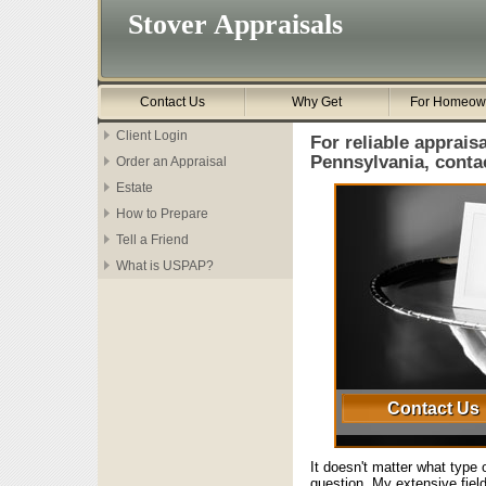
Stover Appraisals
Contact Us
Why Get
For Homeow
Client Login
For reliable appraisa
Pennsylvania, conta
Order an Appraisal
Estate
How to Prepare
Tell a Friend
What is USPAP?
Contact Us
It doesn't matter what type o
question. My extensive fiel