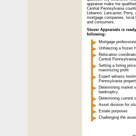
appraiser make me qualified
Central Pennsylvania count
Lebanon, Lancaster, Perry, 
mortgage companies, local l
and consumers.
Stover Appraisals is ready
following:
Mortgage professiona
Unfreezing a frozen 
Relocation coordinato
Central Pennsylvania
Setting a listing pri
maximizing profit
Expert witness testim
Pennsylvania propert
Determining market va
bankruptcy
Determining current 
Asset division for sit
Estate purposes
Challenging the asse