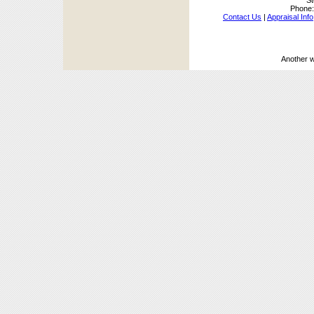
St
Phone
Contact Us
|
Appraisal Info
Another 